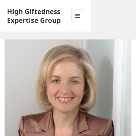
High Giftedness
Expertise Group
MENU
AND
WIDGETS