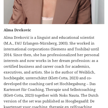
Alma Drekovic
Alma Dreković is a linguist and educational scientist
(M.A., FAU Erlangen-Nürnberg, 2003). She worked in
international corporations (Siemens and Toshiba) until
2014. Since then, she has professionalized her personal
interests and now works in her dream profession: as a
certified business and career coach for academics,
executives, and artists. She is the author of Weiblich,
hochbegabt, unterschätzt (Klett-Cotta, 2023) and co-
developed the coaching card set Hochbegabung – Das
Kartenset für Coaching, Therapie und Selbstcoaching
(Klett-Cotta, 2023) together with Noks Nauta. The Dutch
version of the set was published as Hoogbegaafd: De
kaartenset voor coaching, therapie en zelfcoaching