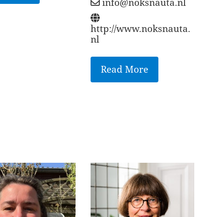
info@noksnauta.nl
http://www.noksnauta.
nl
Read More