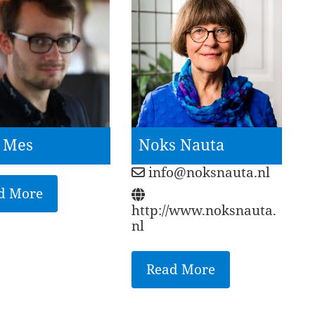
e Mes
Noks Nauta
info@noksnauta.nl
d More
http://www.noksnauta.
nl
Read More