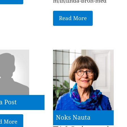
m/in/linda-bron-med
Read More
a Post
Noks Nauta
d More