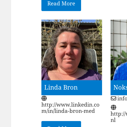
Read More
Linda Bron
Nok
inf
http://www.linkedin.co
m/in/linda-bron-med
http:
nl