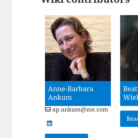
Anne-Barbara
Beat
Ankum
Wie
ap.ankum@me.com
Rea