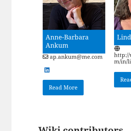
Anne-Barbara
Lind
Ankum
http:/
ap.ankum@me.com
m/in/
Rea
Read More
Wiki contributors