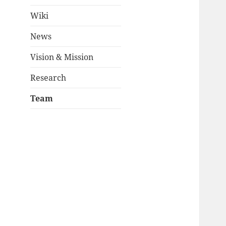
Wiki
News
Vision & Mission
Research
Team