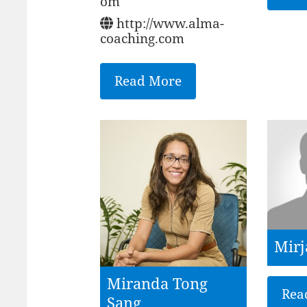
om
http://www.alma-
coaching.com
Read More
Mirj
Miranda Tong
Rea
Sang