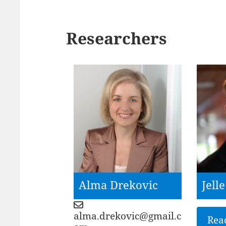
Researchers
Alma Drekovic
Jell
alma.drekovic@gmail.c
Rea