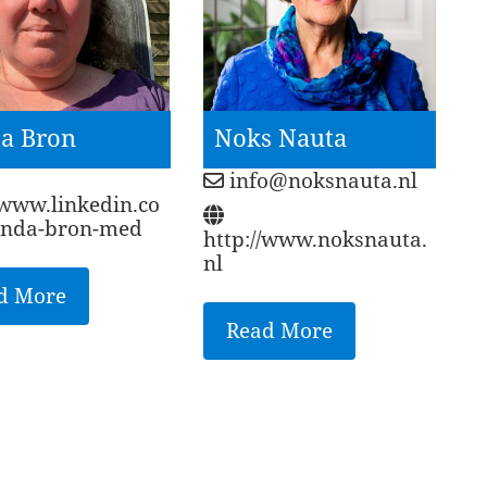
a Bron
Noks Nauta
info@noksnauta.nl
/www.linkedin.co
linda-bron-med
http://www.noksnauta.
nl
d More
Read More