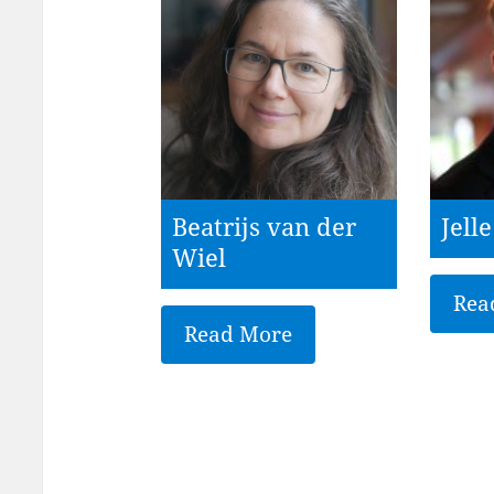
Beatrijs van der
Jell
Wiel
Rea
Read More