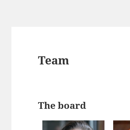
Team
The board