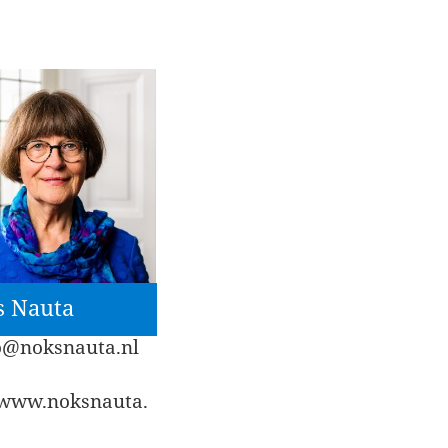
s Nauta
o@noksnauta.nl
//www.noksnauta.