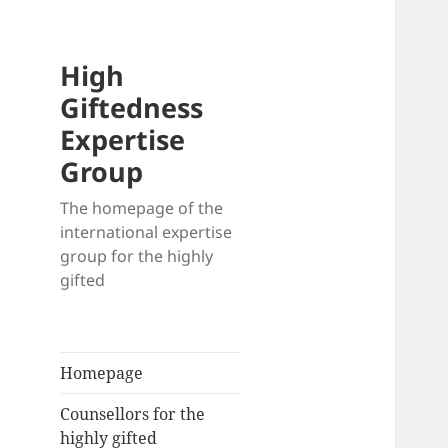
High
Giftedness
Expertise
Group
The homepage of the
international expertise
group for the highly
gifted
Homepage
Counsellors for the
highly gifted