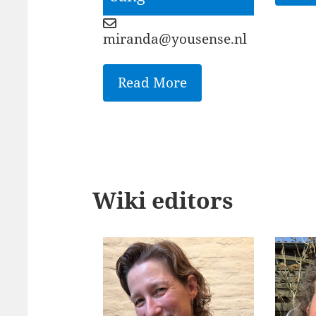
miranda@yousense.nl
Read More
Wiki editors