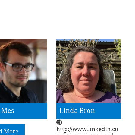
e Mes
Linda Bron
http://www.linkedin.co
d More