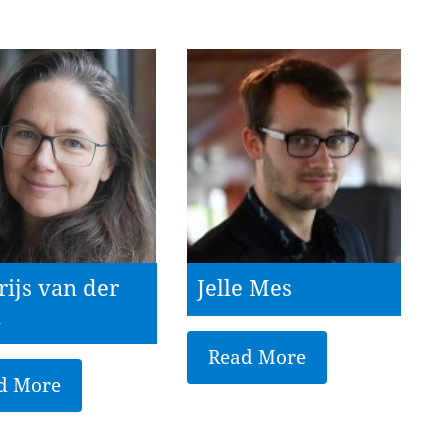
rijs van der
Jelle Mes
l
Read More
d More