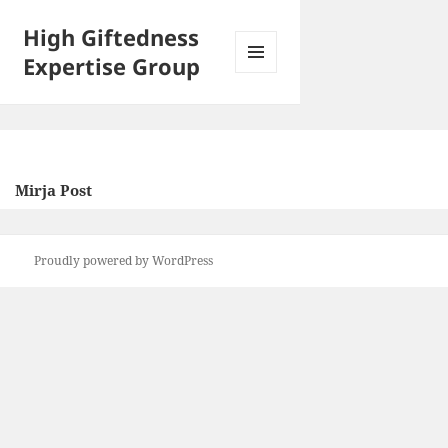
High Giftedness
Expertise Group
MENU
AND
WIDGETS
Mirja Post
Proudly powered by WordPress